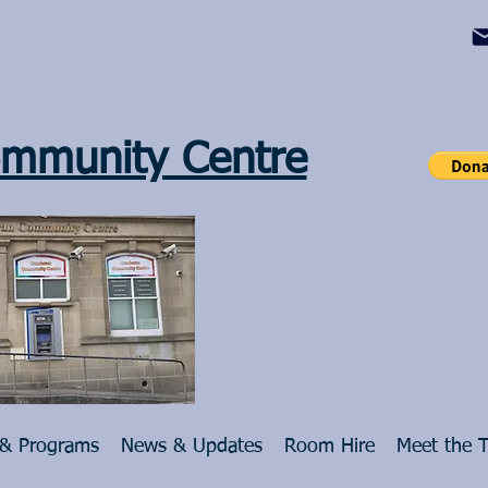
mmunity Centre
 & Programs
News & Updates
Room Hire
Meet the 