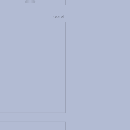
See All