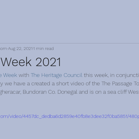
com
Aug 22, 2021
1 min read
 Week 2021
ge Week
 with 
The Heritage Council
 this week, in conjunct
ty we have a created a short video of the The Passage T
agheracar, Bundoran Co. Donegal and is on a sea cliff Wes
tic.com/video/4457dc_dedba6d2859e40fb8e3dee32f0ba5851/480