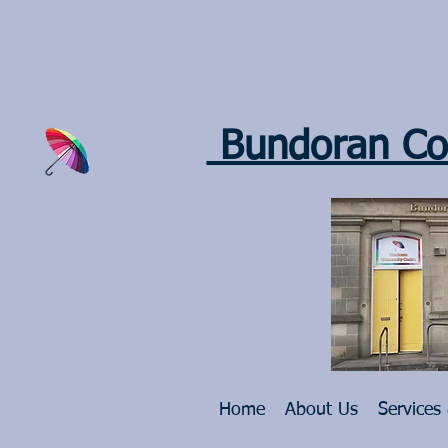
Bundoran Co
Home
About Us
Services