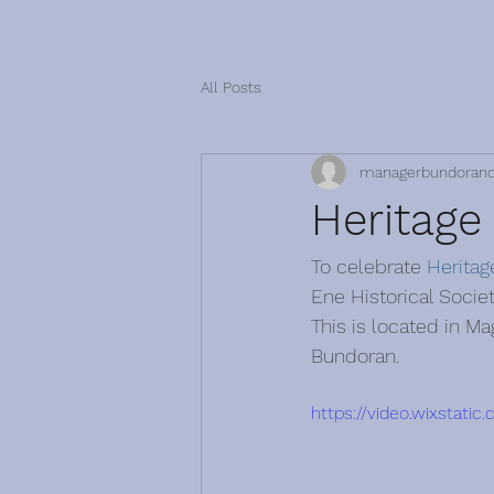
All Posts
managerbundoran
Heritage
To celebrate 
Herita
Ene Historical Socie
This is located in M
Bundoran. 
https://video.wixsta