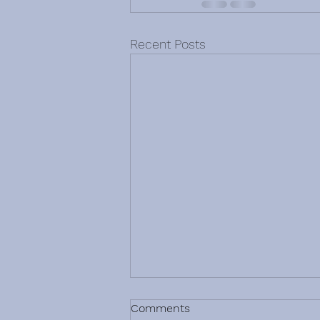
Recent Posts
Comments