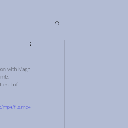
ion with Magh 
omb.
t end of 
p/mp4/file.mp4