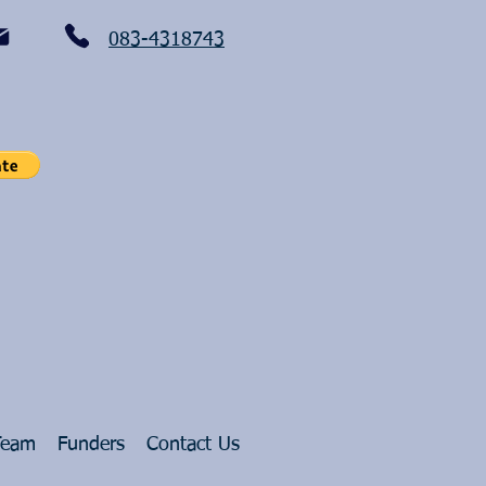
083-4318743
Team
Funders
Contact Us