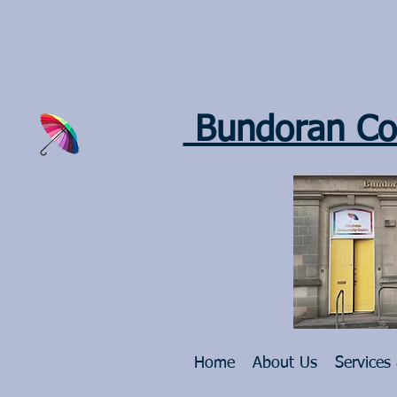
Bundoran Co
Home
About Us
Services