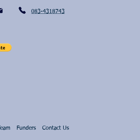
083-4318743
Team
Funders
Contact Us