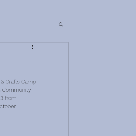
 & Crafts Camp 
an Community 
33 from 
ctober.