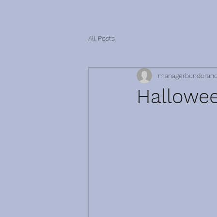
All Posts
managerbundoran
Hallowee