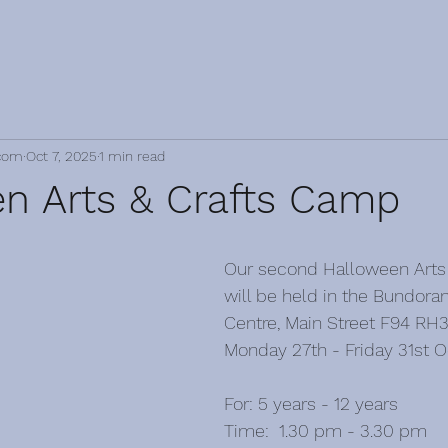
com
Oct 7, 2025
1 min read
n Arts & Crafts Camp
Our second Halloween Arts
will be held in the Bundor
Centre, Main Street F94 RH
Monday 27th - Friday 31st O
For: 5 years - 12 years
Time:  1.30 pm - 3.30 pm