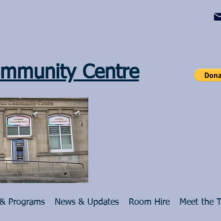
mmunity Centre
 & Programs
News & Updates
Room Hire
Meet the 