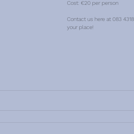
Cost: €20 per person
Contact us here at 083 4318
your place!