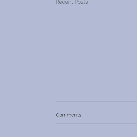
Recent Posts
Comments