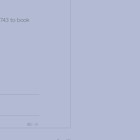
743 to book 