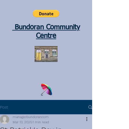
Bundoran Community
Centre
Post
managerbundorancom
Mar 13, 2025
1 min read