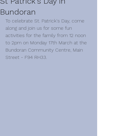
St Patrick's Day in
Bundoran
To celebrate St. Patrick's Day, come 
along and join us for some fun 
activities for the family from 12 noon 
to 2pm on Monday 17th March at the 
Bundoran Community Centre, Main 
Street - F94 RH33.