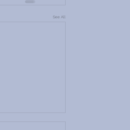
See All