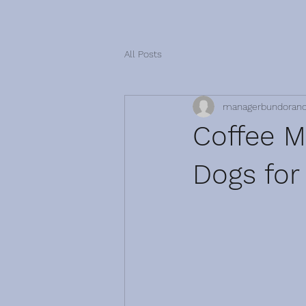
All Posts
managerbundoran
Coffee Mo
Dogs for 