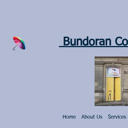
Bundoran Co
Home
About Us
Services