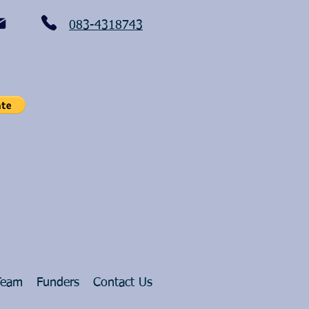
083-4318743
Team
Funders
Contact Us