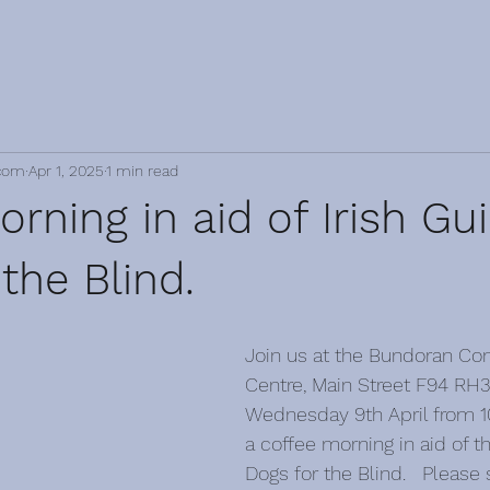
com
Apr 1, 2025
1 min read
rning in aid of Irish Gu
the Blind.
Join us at the Bundoran C
Centre, Main Street F94 RH3
Wednesday 9th April from 1
a coffee morning in aid of th
Dogs for the Blind.   Please