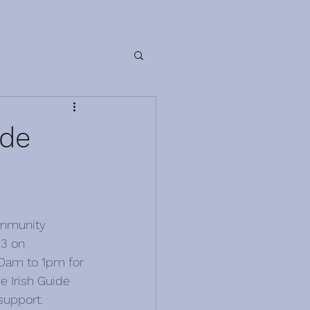
ide
ommunity 
3 on 
0am to 1pm for 
e Irish Guide 
 support.