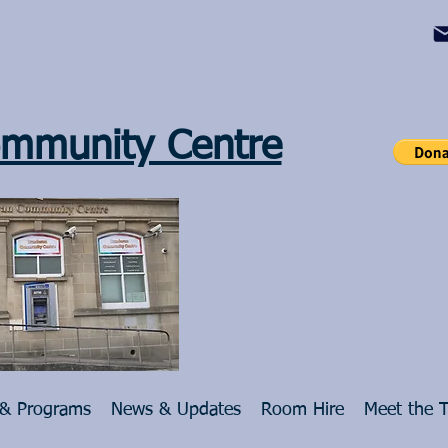
mmunity Centre
 & Programs
News & Updates
Room Hire
Meet the 