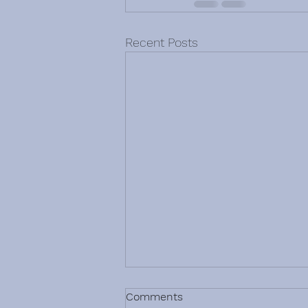
Recent Posts
Comments