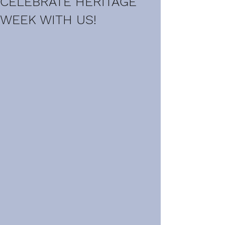
CELEBRATE HERITAGE
WEEK WITH US!