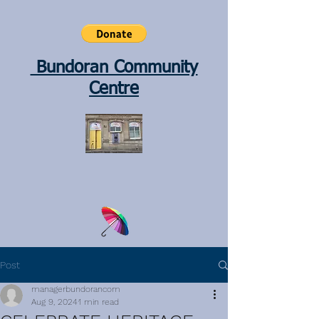
Bundoran Community
Centre
Post
managerbundorancom
Aug 9, 2024
1 min read