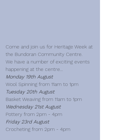
Come and join us for Heritage Week at 
the Bundoran Community Centre.   
We have a number of exciting events 
happening at the centre...
Monday 19th August
Wool Spinning from 11am to 1pm
Tuesday 20th August
Basket Weaving from 11am to 1pm
Wednesday 21st August
Pottery from 2pm - 4pm
Friday 23rd August
Crocheting from 2pm - 4pm