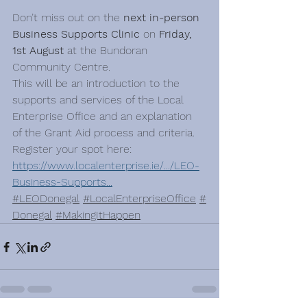
Don’t miss out on the
 next in-person 
Business Supports Clinic 
on 
Friday, 
1st August
 at the Bundoran 
Community Centre. ​
This will be an introduction to the 
supports and services of the Local 
Enterprise Office and an explanation 
of the Grant Aid process and criteria. ​
Register your spot here:​
https://www.localenterprise.ie/.../LEO-
Business-Supports
...
#LEODonegal
#LocalEnterpriseOffice
#
Donegal
#MakingItHappen