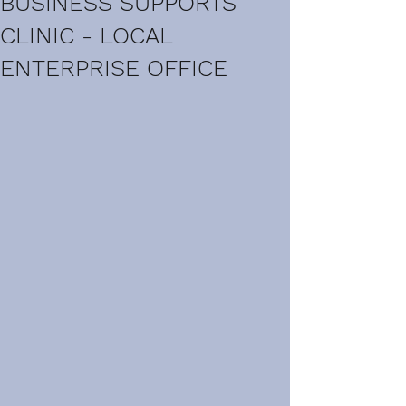
BUSINESS SUPPORTS
CLINIC - LOCAL
ENTERPRISE OFFICE