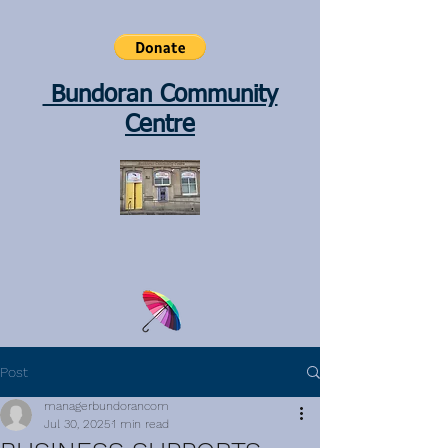
Bundoran Community
Centre
Post
managerbundorancom
Jul 30, 2025
1 min read