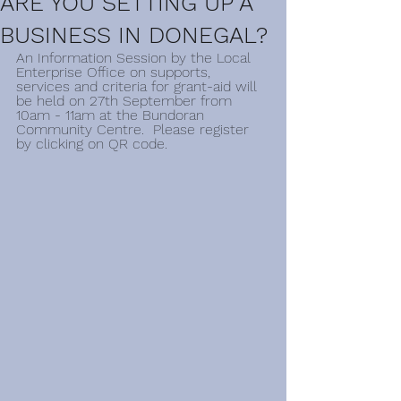
ARE YOU SETTING UP A
BUSINESS IN DONEGAL?
An Information Session by the Local 
Enterprise Office on supports, 
services and criteria for grant-aid will 
be held on 27th September from 
10am - 11am at the Bundoran 
Community Centre.  Please register 
by clicking on QR code.