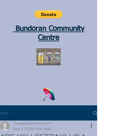
Bundoran Community
Centre
Post
managerbundorancom
Sep 3, 2024
1 min read